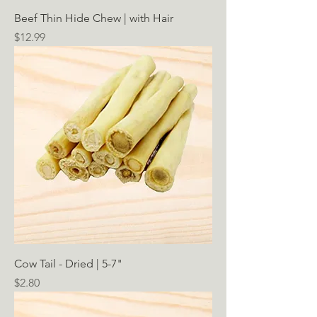
Beef Thin Hide Chew | with Hair
Price
$12.99
Cow Tail - Dried | 5-7"
Price
$2.80