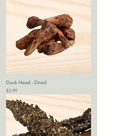
Duck Head - Dried
Price
$3.99