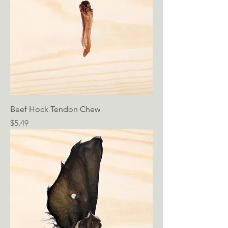
Beef Hock Tendon Chew
Price
$5.49