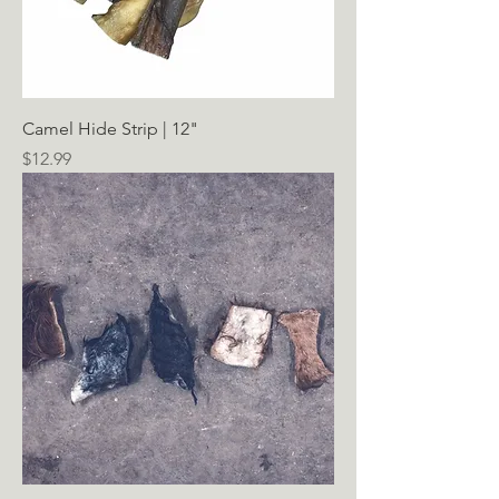
Camel Hide Strip | 12"
Price
$12.99