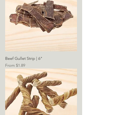
Beef Gullet Strip | 6"
Sale Price
From
$1.89