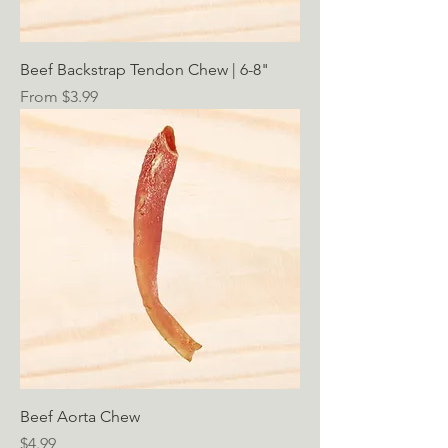
Beef Backstrap Tendon Chew | 6-8"
Sale Price
From
$3.99
Beef Aorta Chew
Price
$4.99