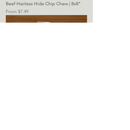
Beef Hairless Hide Chip Chew | 8x8"
Sale Price
From
$7.49
State of Nature - Fresh Frozen Marrow
Bone
Sale Price
From
$3.99