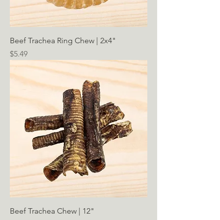
Beef Trachea Ring Chew | 2x4"
Price
$5.49
Beef Trachea Chew | 12"