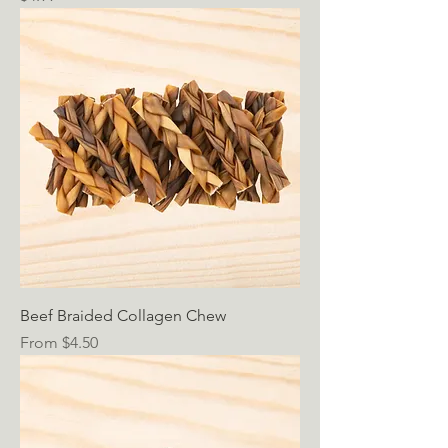
Beef Braided Collagen Chew
Sale Price
From
$4.50