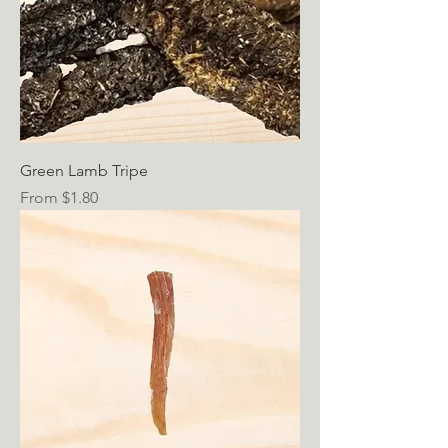
Green Lamb Tripe
Sale Price
From
$1.80