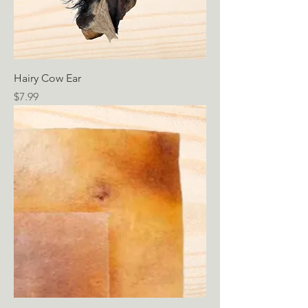
Hairy Cow Ear
Price
$7.99