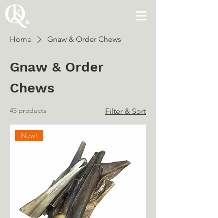
Home
Gnaw & Order Chews
Gnaw & Order
Chews
45 products
Filter & Sort
New!