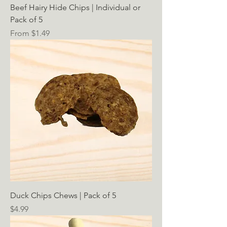
Beef Hairy Hide Chips | Individual or
Pack of 5
Sale Price
From
$1.49
Duck Chips Chews | Pack of 5
Price
$4.99