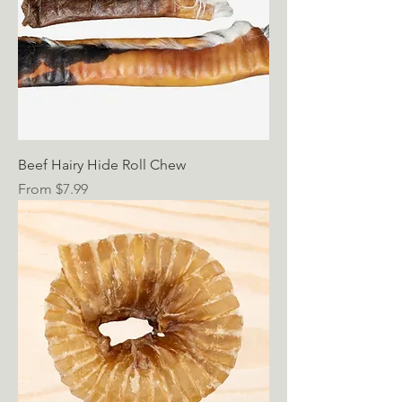
Beef Hairy Hide Roll Chew
Sale Price
From
$7.99