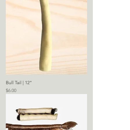
Bull Tail | 12"
Price
$6.00