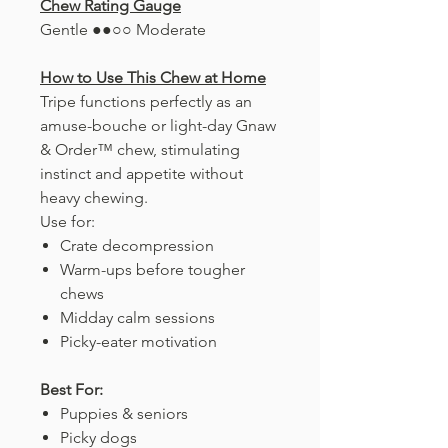
Chew Rating Gauge
Gentle ●●○○ Moderate
How to Use This Chew at Home
Tripe functions perfectly as an
amuse-bouche or light-day Gnaw
& Order™ chew, stimulating
instinct and appetite without
heavy chewing.
Use for:
Crate decompression
Warm-ups before tougher
chews
Midday calm sessions
Picky-eater motivation
Best For:
Puppies & seniors
Picky dogs