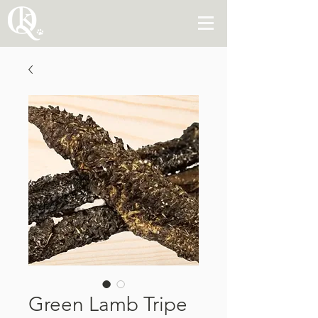
Green Lamb Tripe