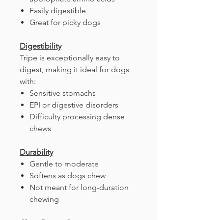
Easily digestible
Great for picky dogs
Digestibility
Tripe is exceptionally easy to
digest, making it ideal for dogs
with:
Sensitive stomachs
EPI or digestive disorders
Difficulty processing dense
chews
Durability
Gentle to moderate
Softens as dogs chew
Not meant for long-duration
chewing