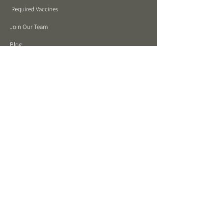
Required Vaccines
Join Our Team
Blog
Mastering Canine Communication Video Series
Stay in touch!