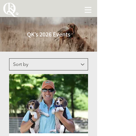
QK’s 2026 Events