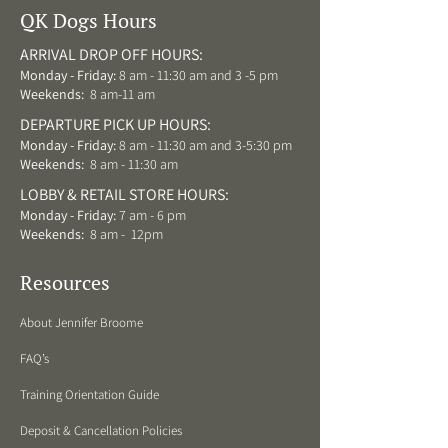
QK Dogs Hours
ARRIVAL DROP OFF HOURS:
Monday - Friday:
8 am - 11:30 am and 3 -5 pm
Weekends:
8 am-11 am
DEPARTURE PICK UP HOURS:
Monday - Friday:
8 am - 11:30 am and 3-5:30 pm
Weekends:
8 am - 11:30 am
LOBBY & RETAIL STORE HOURS:
Monday - Friday:
7 am - 6 pm
Weekends:
8 am - 12pm
Resources
About Jennifer Broome
FAQ’s
Training Orientation Guide
Deposit & Cancellation Policies