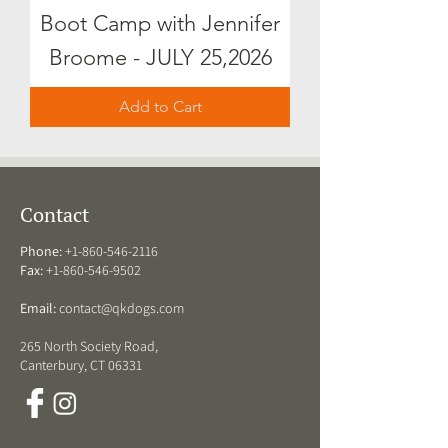
Boot Camp with Jennifer
Broome - JULY 25,2026
Add to Cart
Contact
Phone:
+1-860-546-2116
Fax:
+1-860-546-9502
Email:
contact@qkdogs.com
265 North Society Road,
Canterbury, CT 06331