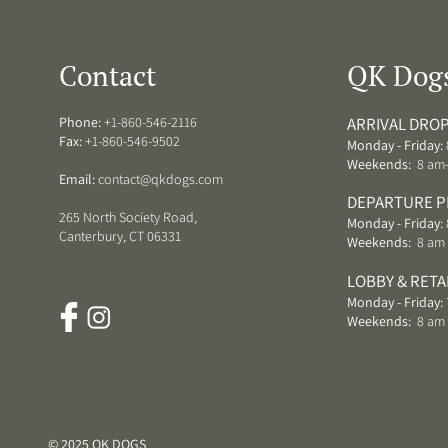
Contact
QK Dog
Phone:
+1-860-546-2116
ARRIVAL DROP
Fax:
+1-860-546-9502
Monday - Friday:
Weekends:
8 am
Email:
contact@qkdogs.com
DEPARTURE P
265 North Society Road,
Monday - Friday:
Canterbury, CT 06331
Weekends:
8 am 
LOBBY & RETA
Monday - Friday:
Weekends:
8 am
© 2025 QK DOGS