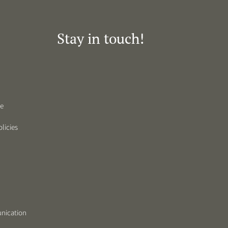
Stay in touch!
de
licies
nication