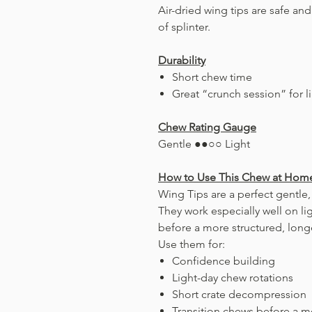
Air-dried wing tips are safe an
of splinter.
Durability
Short chew time
Great “crunch session” for l
Chew Rating Gauge
Gentle ●●○○ Light
How to Use This Chew at Hom
Wing Tips are a perfect gentle,
They work especially well on lig
before a more structured, long
Use them for:
Confidence building
Light-day chew rotations
Short crate decompression
Transition chews before a m