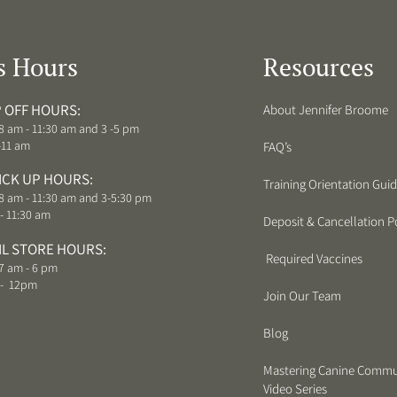
s Hours
Resources
 OFF HOURS:
About Jennifer Broome
8 am - 11:30 am and 3 -5 pm
-11 am
FAQ’s
ICK UP HOURS:
Training Orientation Gui
8 am - 11:30 am and 3-5:30 pm
- 11:30 am
Deposit & Cancellation Po
IL STORE HOURS:
Required Vaccines
7 am - 6 pm
 - 12pm
Join Our Team
Blog
Mastering Canine Commu
Video Series