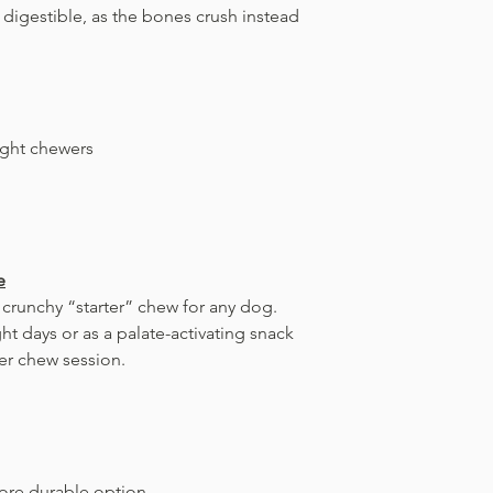
d digestible, as the bones crush instead
ight chewers
e
 crunchy “starter” chew for any dog.
ht days or as a palate-activating snack
er chew session.
ore durable option