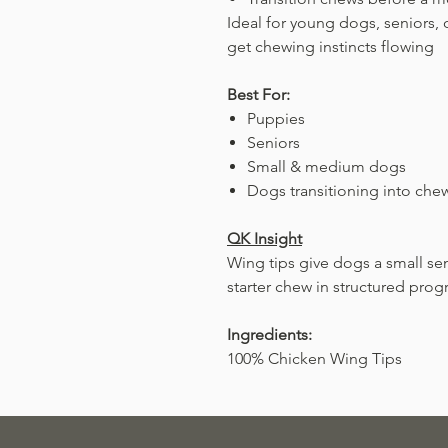
Ideal for young dogs, seniors,
get chewing instincts flowing
Best For:
Puppies
Seniors
Small & medium dogs
Dogs transitioning into che
QK Insight
Wing tips give dogs a small s
starter chew in structured prog
Ingredients:
100% Chicken Wing Tips