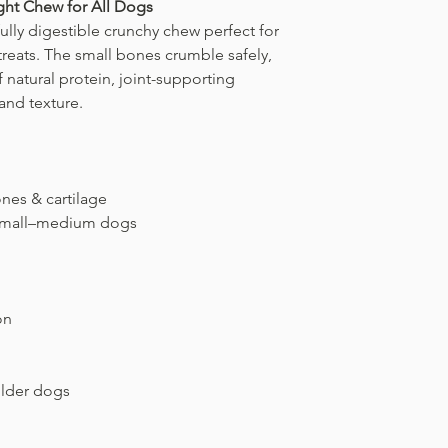
ight Chew for All Dogs
behavior.
works beautifully. It 
bone safely before s
fully digestible crunchy chew perfect for
chew dry while preve
If you ever notice
sha
treats. The small bones crumble safely,
building up.
chewing behavior
, r
For longer freshness
 natural protein, joint-supporting
Controlled, mindful 
It helps maintain qua
 and texture.
treat into a safe, en
ensuring every chew s
both
health and calm
your dog’s next sessi
nes & cartilage
, small–medium dogs
on
older dogs