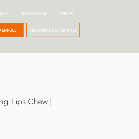
SHIP
OWNER PORTAL
EVENTS
O ENROLL
HUNTING DOG TRAINING
ng Tips Chew |