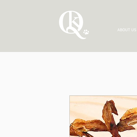
ABOUT US