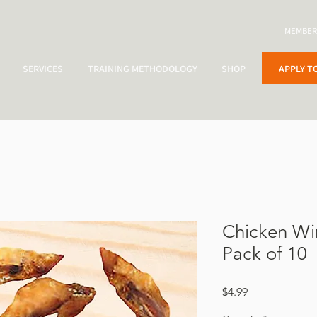
MEMBER
APPLY T
SERVICES
TRAINING METHODOLOGY
SHOP
Chicken Wi
Pack of 10
Price
$4.99