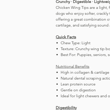
Crunchy · Digestible · Lightwe
Chicken Wing Tips are a light, 
dogs who enjoy softer, crackly 
offering a great combination of
cartilage, and satisfying sound
Quick Facts
Chew Type: Light
Texture: Crunchy wing tip bo
Best For: Puppies, seniors
Nutritional Benefits
High in collagen & cartilage
Natural dental scraping acti
Lean protein source
Gentle on digestion
Ideal for light chewers and 
Digestibility