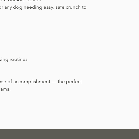
 or any dog needing easy, safe crunch to
wing routines
ense of accomplishment — the perfect
rams.