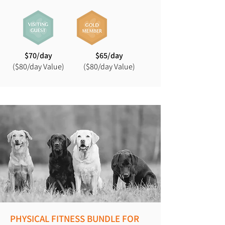
$70/day
$65/day
($80/day Value)
($80/day Value)
PHYSICAL FITNESS BUNDLE FOR