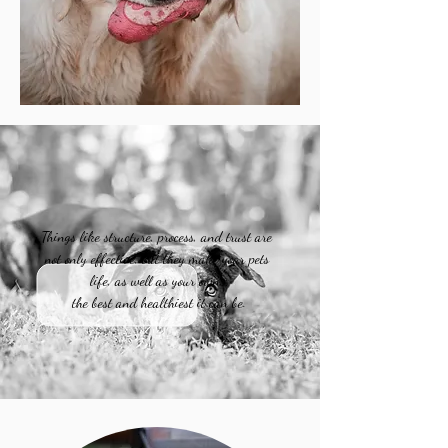
Things like structure, process, and trust are
not only effective, but they make your pets
life, as well as your own,
the best and healthiest it can be.