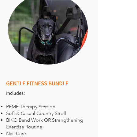
GENTLE FITNESS BUNDLE
Includes:
PEMF Therapy Session
Soft & Casual Country Stroll
BIKO Band Work OR Strengthening
Exercise Routine
Nail Care