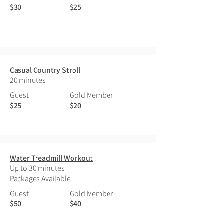
$30
$25
Casual Country Stroll
20 minutes
Guest
Gold Member
$25
$20
Water Treadmill Workout
Up to 30 minutes
Packages Available
Guest
Gold Member
$50
$40