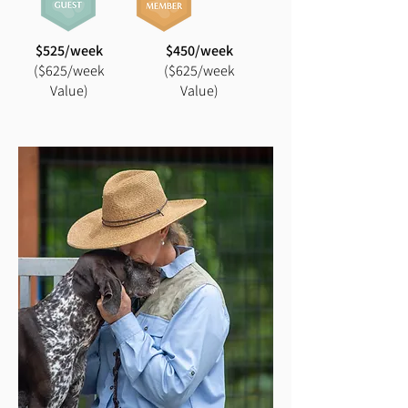
$525/week
$450/week
($625/week
($625/week
Value)
Value)