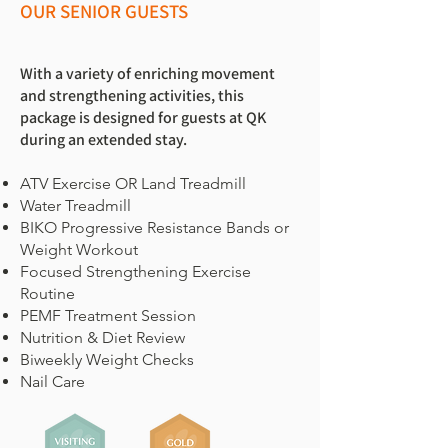
OUR SENIOR GUESTS
With a variety of enriching movement
and strengthening activities, this
package is designed for guests at QK
during an extended stay.
ATV Exercise OR Land Treadmill
Water Treadmill
BIKO Progressive Resistance Bands or
Weight Workout
Focused Strengthening Exercise
Routine
PEMF Treatment Session
Nutrition & Diet Review
Biweekly Weight Checks
Nail Care