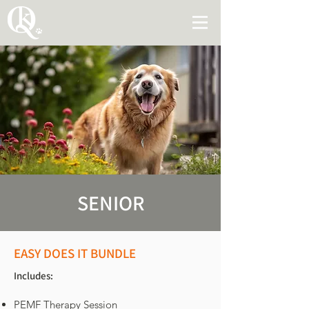
SENIOR
EASY DOES IT BUNDLE
Includes:
PEMF Therapy Session