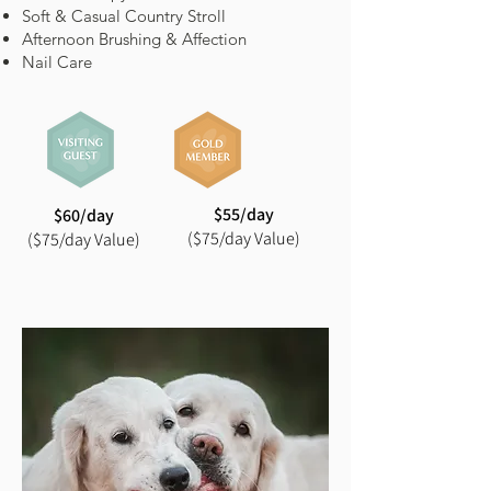
Soft & Casual Country Stroll
Afternoon Brushing & Affection
Nail Care
$55/day
$60/day
($75/day Value)
($75/day Value)