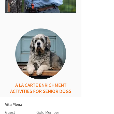
A LA CARTE ENRICHMENT
ACTIVITIES FOR SENIOR DOGS
Vita Plena
Guest
Gold Member