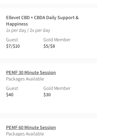
Ellevet CBD + CBDA Daily Support &
Happiness
1x per day / 2x per day
Guest
Gold Member
$7/$10
$5/$8
PEMF 30 Minute Session
Packages Available
Guest
Gold Member
$40
$30
PEMF 60 Minute Session
Packages Available