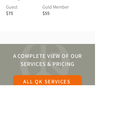
Guest
Gold Member
$75
$55
A COMPLETE VIEW OF OUR
SERVICES & PRICING
ALL QK SERVICES
BECOME A QK GOLD
MEMBER
At QK, we are pleased to offer the majority of
our specialized services to all. Whether you
are a Visiting Guest or a Platinum Member,