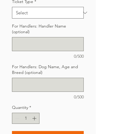
Ticket Type
*
For Handlers: Handler Name
(optional)
0/500
For Handlers: Dog Name, Age and
Breed (optional)
0/500
Quantity
*