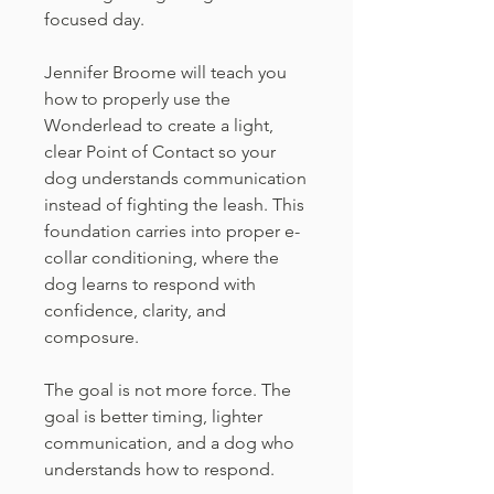
focused day.
Jennifer Broome will teach you
how to properly use the
Wonderlead to create a light,
clear Point of Contact so your
dog understands communication
instead of fighting the leash. This
foundation carries into proper e-
collar conditioning, where the
dog learns to respond with
confidence, clarity, and
composure.
The goal is not more force. The
goal is better timing, lighter
communication, and a dog who
understands how to respond.