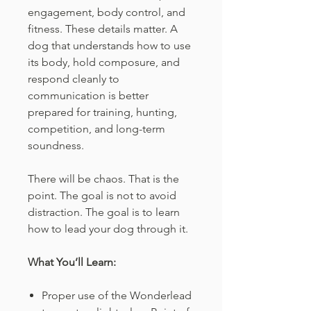
engagement, body control, and
fitness. These details matter. A
dog that understands how to use
its body, hold composure, and
respond cleanly to
communication is better
prepared for training, hunting,
competition, and long-term
soundness.
There will be chaos. That is the
point. The goal is not to avoid
distraction. The goal is to learn
how to lead your dog through it.
What You’ll Learn:
Proper use of the Wonderlead