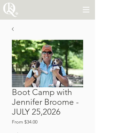
Boot Camp with
Jennifer Broome -
JULY 25,2026
Sale
From
$34.00
Price