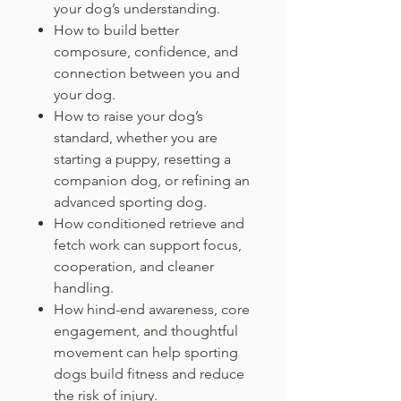
your dog’s understanding.
How to build better
composure, confidence, and
connection between you and
your dog.
How to raise your dog’s
standard, whether you are
starting a puppy, resetting a
companion dog, or refining an
advanced sporting dog.
How conditioned retrieve and
fetch work can support focus,
cooperation, and cleaner
handling.
How hind-end awareness, core
engagement, and thoughtful
movement can help sporting
dogs build fitness and reduce
the risk of injury.