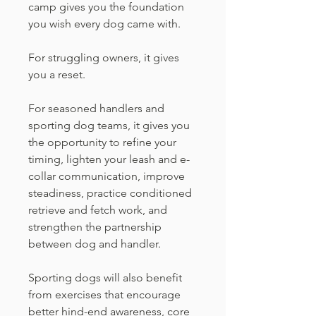
camp gives you the foundation
you wish every dog came with.
For struggling owners, it gives
you a reset.
For seasoned handlers and
sporting dog teams, it gives you
the opportunity to refine your
timing, lighten your leash and e-
collar communication, improve
steadiness, practice conditioned
retrieve and fetch work, and
strengthen the partnership
between dog and handler.
Sporting dogs will also benefit
from exercises that encourage
better hind-end awareness, core