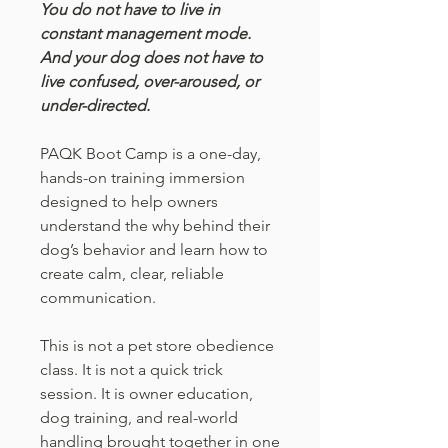
You do not have to live in
constant management mode.
And your dog does not have to
live confused, over-aroused, or
under-directed.
PAQK Boot Camp is a one-day,
hands-on training immersion
designed to help owners
understand the why behind their
dog’s behavior and learn how to
create calm, clear, reliable
communication.
This is not a pet store obedience
class. It is not a quick trick
session. It is owner education,
dog training, and real-world
handling brought together in one