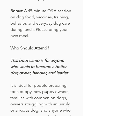
Bonus:
A 45-minute Q&A session
on dog food, vaccines, training,
behavior, and everyday dog care
during lunch. Please bring your
own meal.
Who Should Attend?
This boot camp is for anyone
who wants to become a better
dog owner, handler, and leader.
It is ideal for people preparing
for a puppy, new puppy owners,
families with companion dogs,
owners struggling with an unruly
or anxious dog, and anyone who