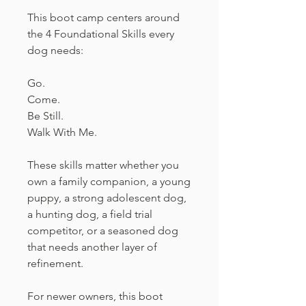
This boot camp centers around
the 4 Foundational Skills every
dog needs:
Go.
Come.
Be Still.
Walk With Me.
These skills matter whether you
own a family companion, a young
puppy, a strong adolescent dog,
a hunting dog, a field trial
competitor, or a seasoned dog
that needs another layer of
refinement.
For newer owners, this boot