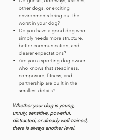
Do guests, doorways, leashes,
other dogs, or exciting
environments bring out the
worst in your dog?
Do you have a good dog who
simply needs more structure,
better communication, and
clearer expectations?
Are you a sporting dog owner
who knows that steadiness,
composure, fitness, and
partnership are built in the
smallest details?
Whether your dog is young,
unruly, sensitive, powerful,
distracted, or already well-trained,
there is always another level.