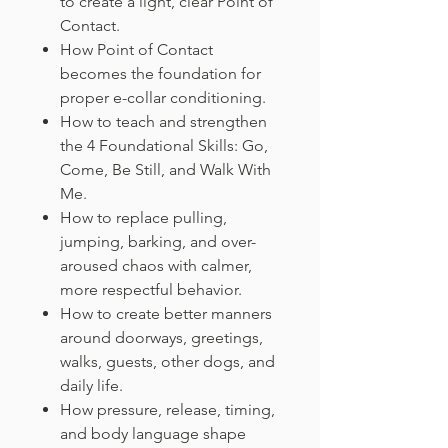
to create a light, clear Point of
Contact.
How Point of Contact
becomes the foundation for
proper e-collar conditioning.
How to teach and strengthen
the 4 Foundational Skills: Go,
Come, Be Still, and Walk With
Me.
How to replace pulling,
jumping, barking, and over-
aroused chaos with calmer,
more respectful behavior.
How to create better manners
around doorways, greetings,
walks, guests, other dogs, and
daily life.
How pressure, release, timing,
and body language shape