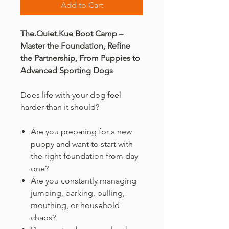
Add to Cart
The.Quiet.Kue Boot Camp –
Master the Foundation, Refine
the Partnership, From Puppies to
Advanced Sporting Dogs
Does life with your dog feel
harder than it should?
Are you preparing for a new
puppy and want to start with
the right foundation from day
one?
Are you constantly managing
jumping, barking, pulling,
mouthing, or household
chaos?