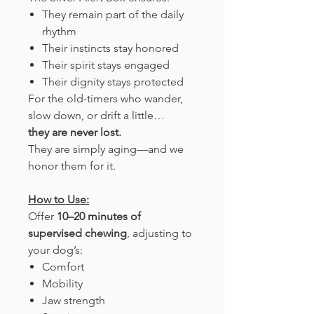
They remain part of the daily
rhythm
Their instincts stay honored
Their spirit stays engaged
Their dignity stays protected
For the old-timers who wander,
slow down, or drift a little…
they are never lost.
They are simply aging—and we
honor them for it.
How to Use:
Offer
10–20 minutes of
supervised chewing
, adjusting to
your dog’s:
Comfort
Mobility
Jaw strength