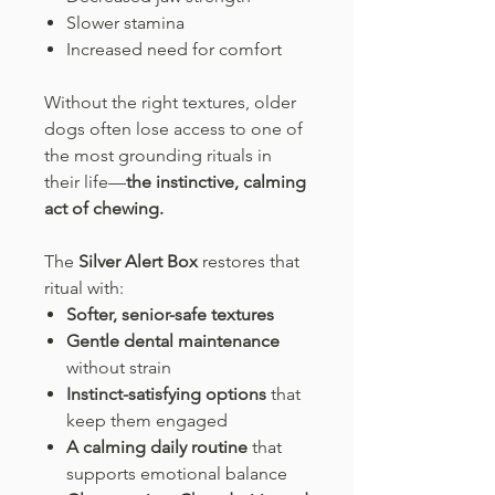
Slower stamina
Increased need for comfort
Without the right textures, older
dogs often lose access to one of
the most grounding rituals in
their life—
the instinctive, calming
act of chewing.
The
Silver Alert Box
restores that
ritual with:
Softer, senior-safe textures
Gentle dental maintenance
without strain
Instinct-satisfying options
that
keep them engaged
A calming daily routine
that
supports emotional balance