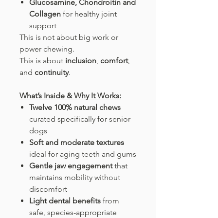
Glucosamine, Chondroitin and
Collagen
for healthy joint
support
This is not about big work or
power chewing.
This is about
inclusion
,
comfort
,
and
continuity
.
What’s Inside & Why It Works:
Twelve 100% natural chews
curated specifically for senior
dogs
Soft and moderate textures
ideal for aging teeth and gums
Gentle jaw engagement
that
maintains mobility without
discomfort
Light dental benefits
from
safe, species-appropriate