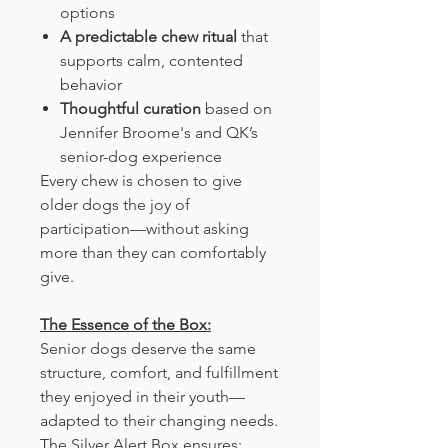
options
A predictable chew ritual
that
supports calm, contented
behavior
Thoughtful curation
based on
Jennifer Broome's and QK’s
senior-dog experience
Every chew is chosen to give
older dogs the joy of
participation—without asking
more than they can comfortably
give.
The Essence of the Box:
Senior dogs deserve the same
structure, comfort, and fulfillment
they enjoyed in their youth—
adapted to their changing needs.
The Silver Alert Box ensures: