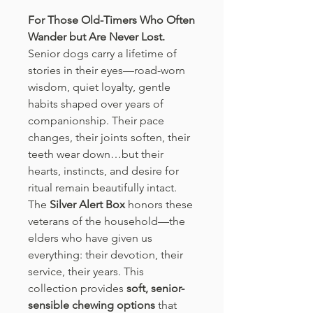
For Those Old-Timers Who Often
Wander but Are Never Lost.
Senior dogs carry a lifetime of
stories in their eyes—road-worn
wisdom, quiet loyalty, gentle
habits shaped over years of
companionship. Their pace
changes, their joints soften, their
teeth wear down…but their
hearts, instincts, and desire for
ritual remain beautifully intact.
The
Silver Alert Box
honors these
veterans of the household—the
elders who have given us
everything: their devotion, their
service, their years. This
collection provides
soft, senior-
sensible chewing options
that