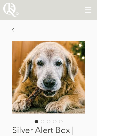
Silver Alert Box |