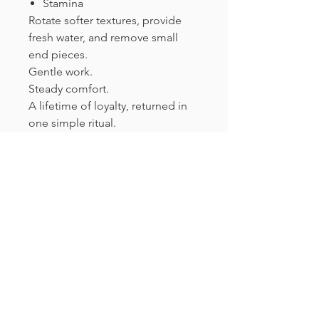
Stamina
Rotate softer textures, provide
fresh water, and remove small
end pieces.
Gentle work.
Steady comfort.
A lifetime of loyalty, returned in
one simple ritual.
What's Inside The Box
Beef Hock Tendon
Hog Tongue
Chicken Wrapped Sweet Potato
Chew
Contact
Beef Aorta
Beef Bull Tail 12"
Phone:
+1-860-546-2116
Fax:
+1-860-546-9502
Duck Feet
Beef Braided Collagen 9"
Email:
contact@qkdogs.com
Beef Dried Tripe Twist