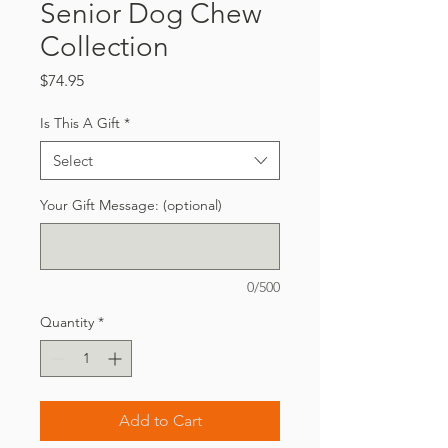
Senior Dog Chew
Collection
Price
$74.95
Is This A Gift
*
Select
Your Gift Message: (optional)
0/500
Quantity
*
Add to Cart