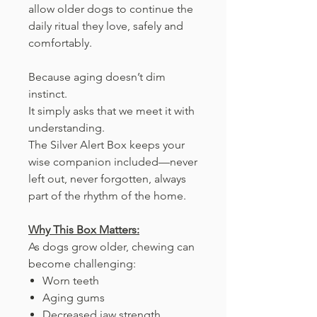
allow older dogs to continue the
daily ritual they love, safely and
comfortably.
Because aging doesn’t dim
instinct.
It simply asks that we meet it with
understanding.
The Silver Alert Box keeps your
wise companion included—never
left out, never forgotten, always
part of the rhythm of the home.
Why This Box Matters:
As dogs grow older, chewing can
become challenging:
Worn teeth
Aging gums
Decreased jaw strength