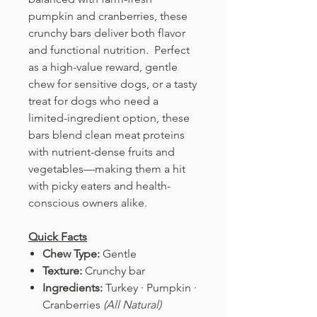
pumpkin and cranberries, these
crunchy bars deliver both flavor
and functional nutrition. Perfect
as a high-value reward, gentle
chew for sensitive dogs, or a tasty
treat for dogs who need a
limited-ingredient option, these
bars blend clean meat proteins
with nutrient-dense fruits and
vegetables—making them a hit
with picky eaters and health-
conscious owners alike.
Quick Facts
Chew Type:
Gentle
Texture:
Crunchy bar
Ingredients:
Turkey · Pumpkin ·
Cranberries
(All Natural)