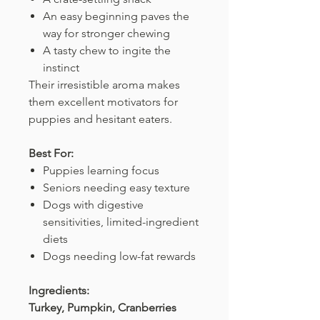
An easy beginning paves the
way for stronger chewing
A tasty chew to ingite the
instinct
Their irresistible aroma makes
them excellent motivators for
puppies and hesitant eaters.
Best For:
Puppies learning focus
Seniors needing easy texture
Dogs with digestive
sensitivities, limited-ingredient
diets
Dogs needing low-fat rewards
Ingredients:
Turkey, Pumpkin, Cranberries