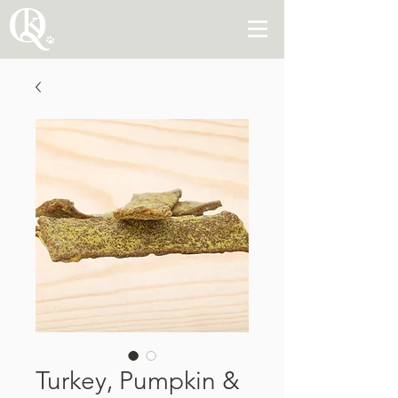
Turkey, Pumpkin &