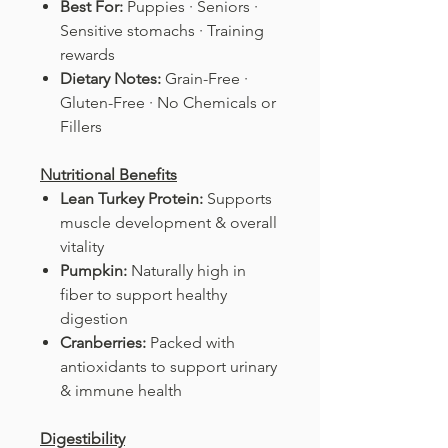
Best For:
Puppies · Seniors ·
Sensitive stomachs · Training
rewards
Dietary Notes:
Grain-Free ·
Gluten-Free · No Chemicals or
Fillers
Nutritional Benefits
Lean Turkey Protein:
Supports
muscle development & overall
vitality
Pumpkin:
Naturally high in
fiber to support healthy
digestion
Cranberries:
Packed with
antioxidants to support urinary
& immune health
Digestibility