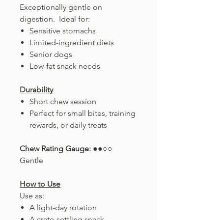
Exceptionally gentle on
digestion. Ideal for:
Sensitive stomachs
Limited-ingredient diets
Senior dogs
Low-fat snack needs
Durability
Short chew session
Perfect for small bites, training
rewards, or daily treats
Chew Rating Gauge:
●●○○
Gentle
How to Use
Use as:
A light-day rotation
A crate-settling snack