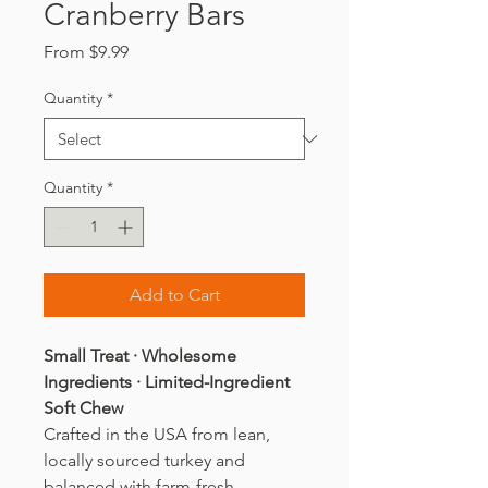
Cranberry Bars
Sale
From
$9.99
Price
Quantity
*
Quantity
*
Add to Cart
Small Treat · Wholesome
Ingredients · Limited-Ingredient
Soft Chew
Crafted in the USA from lean,
locally sourced turkey and
balanced with farm-fresh