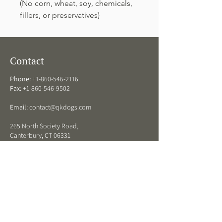
(No corn, wheat, soy, chemicals,
fillers, or preservatives)
Contact
Phone:
+1-860-546-2116
Fax:
+1-860-546-9502
Email:
contact@qkdogs.com
265 North Society Road,
Canterbury, CT 06331
QK Dogs Hours
ARRIVAL DROP OFF HOURS:
Monday - Friday:
8 am - 11:30 am and 3 -5 pm