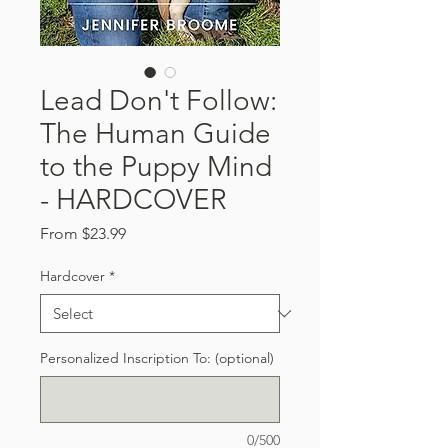
Lead Don't Follow:
The Human Guide
to the Puppy Mind
- HARDCOVER
Sale
From
$23.99
Price
Hardcover
*
Personalized Inscription To: (optional)
0/500