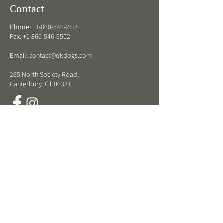
Contact
Phone:
+1-860-546-2116
Fax:
+1-860-546-9502
Email:
contact@qkdogs.com
265 North Society Road,
Canterbury, CT 06331
QK Dogs Hours
ARRIVAL DROP OFF HOURS:
Monday - Friday:
8 am - 11:30 am and 3 -5 pm
Weekends:
8 am-11 am
DEPARTURE PICK UP HOURS:
Monday - Friday:
8 am - 11:30 am and 3-5:30 pm
Weekends:
8 am - 11:30 am
LOBBY & RETAIL STORE HOURS: