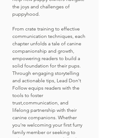
the joys and challenges of
puppyhood.
From crate training to effective
communication techniques, each
chapter unfolds a tale of canine
companionship and growth,
empowering readers to build a
solid foundation for their pups.
Through engaging storytelling
and actionable tips, Lead Don't
Follow equips readers with the
tools to foster
trust,communication, and
lifelong partnership with their
canine companions. Whether
you're welcoming your first furry
family member or seeking to