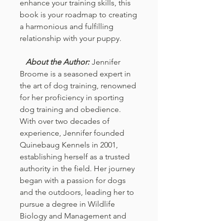
enhance your training skills, this
book is your roadmap to creating
a harmonious and fulfilling
relationship with your puppy.
About the Author:
Jennifer
Broome is a seasoned expert in
the art of dog training, renowned
for her proficiency in sporting
dog training and obedience.
With over two decades of
experience, Jennifer founded
Quinebaug Kennels in 2001,
establishing herself as a trusted
authority in the field. Her journey
began with a passion for dogs
and the outdoors, leading her to
pursue a degree in Wildlife
Biology and Management and