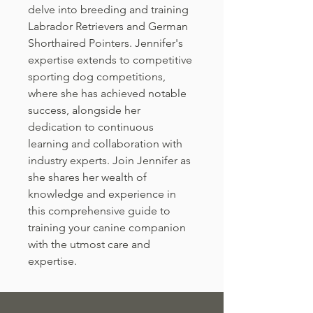
delve into breeding and training
Labrador Retrievers and German
Shorthaired Pointers. Jennifer's
expertise extends to competitive
sporting dog competitions,
where she has achieved notable
success, alongside her
dedication to continuous
learning and collaboration with
industry experts. Join Jennifer as
she shares her wealth of
knowledge and experience in
this comprehensive guide to
training your canine companion
with the utmost care and
expertise.