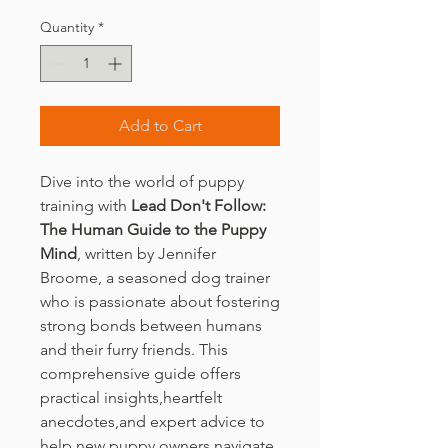
Quantity
*
Add to Cart
Dive into the world of puppy
training with
Lead Don't Follow:
The Human Guide to the Puppy
Mind
, written by Jennifer
Broome, a seasoned dog trainer
who is passionate about fostering
strong bonds between humans
and their furry friends. This
comprehensive guide offers
practical insights,heartfelt
anecdotes,and expert advice to
help new puppy owners navigate