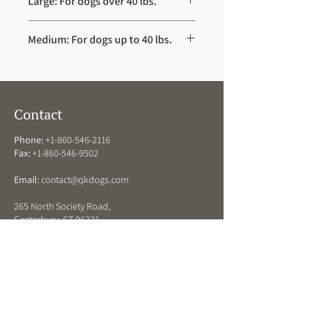
Large: For dogs over 40 lbs.
Dimensions – 28.5″ x 38” x 2”
Medium: For dogs up to 40 lbs.
Dimensions – 28.5” x 30” x 2”
Contact
Phone:
+1-860-546-2116
Fax:
+1-860-546-9502
Email:
contact@qkdogs.com
265 North Society Road,
Canterbury, CT 06331
QK Dogs Hours