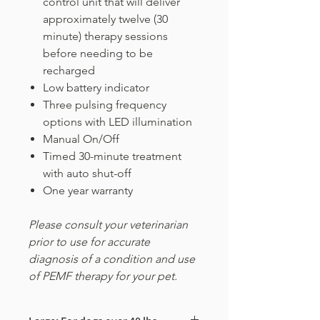
control unit that will deliver
approximately twelve (30
minute) therapy sessions
before needing to be
recharged
Low battery indicator
Three pulsing frequency
options with LED illumination
Manual On/Off
Timed 30-minute treatment
with auto shut-off
One year warranty
Please consult your veterinarian
prior to use for accurate
diagnosis of a condition and use
of PEMF therapy for your pet.