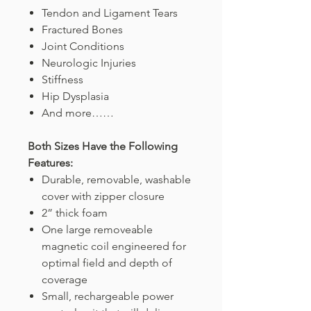
Tendon and Ligament Tears
Fractured Bones
Joint Conditions
Neurologic Injuries
Stiffness
Hip Dysplasia
And more……
Both Sizes Have the Following
Features:
Durable, removable, washable
cover with zipper closure
2” thick foam
One large removeable
magnetic coil engineered for
optimal field and depth of
coverage
Small, rechargeable power