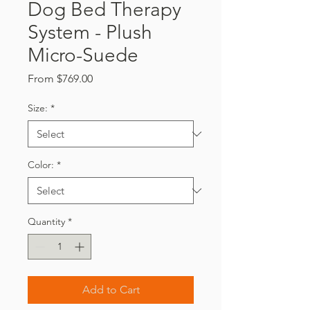
Dog Bed Therapy
System - Plush
Micro-Suede
Sale
From
$769.00
Price
Size:
*
Color:
*
Quantity
*
Add to Cart