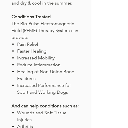
and dry & cool in the summer.
Conditions Treated
The Bio-Pulse Electromagnetic
Field (PEMF) Therapy System can
provide:
Pain Relief
Faster Healing
Increased Mobility
Reduce Inflammation
Healing of Non-Union Bone
Fractures
Increased Performance for
Sport and Working Dogs
And can help conditions such as:
Wounds and Soft Tissue
Injuries
Arthritis