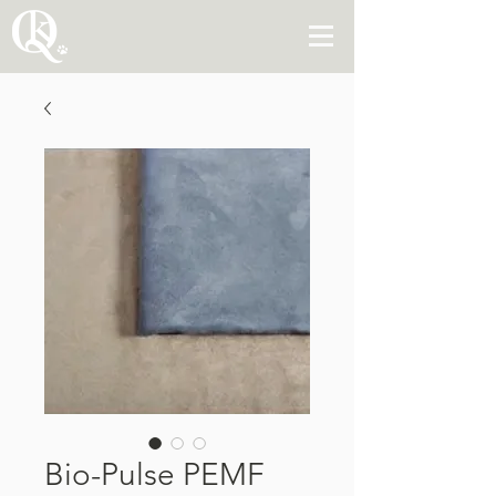
Bio-Pulse PEMF