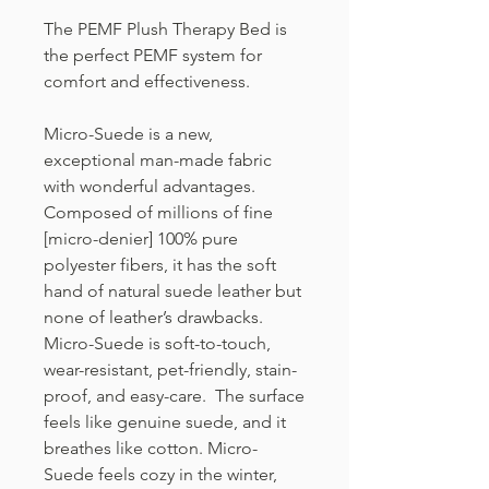
The PEMF Plush Therapy Bed is
the perfect PEMF system for
comfort and effectiveness.
Micro-Suede is a new,
exceptional man-made fabric
with wonderful advantages.
Composed of millions of fine
[micro-denier] 100% pure
polyester fibers, it has the soft
hand of natural suede leather but
none of leather’s drawbacks.
Micro-Suede is soft-to-touch,
wear-resistant, pet-friendly, stain-
proof, and easy-care. The surface
feels like genuine suede, and it
breathes like cotton. Micro-
Suede feels cozy in the winter,