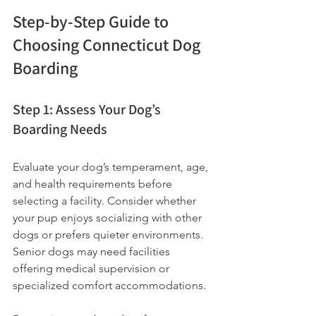
Step-by-Step Guide to 
Choosing Connecticut Dog 
Boarding
Step 1: Assess Your Dog’s 
Boarding Needs
Evaluate your dog’s temperament, age, 
and health requirements before 
selecting a facility. Consider whether 
your pup enjoys socializing with other 
dogs or prefers quieter environments. 
Senior dogs may need facilities 
offering medical supervision or 
specialized comfort accommodations.