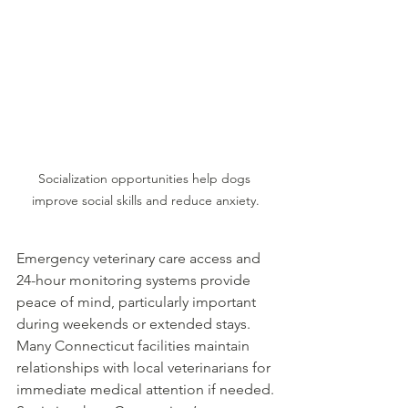
Socialization opportunities help dogs 
improve social skills and reduce anxiety.
Emergency veterinary care access and 
24-hour monitoring systems provide 
peace of mind, particularly important 
during weekends or extended stays. 
Many Connecticut facilities maintain 
relationships with local veterinarians for 
immediate medical attention if needed.