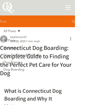
Post
All Posts
kparkinson47
All Posts
Oct 28, 2025
7 min read
Connecticut Dog Boarding:
Grooming
Complete Guide to Finding
Dog Health and Wellness
Dog Training
the Perfect Pet Care for Your
Dog Boarding
Dog
What is Connecticut Dog 
Boarding and Why It 