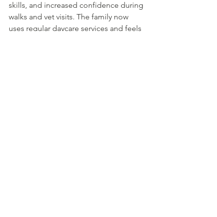
skills, and increased confidence during 
walks and vet visits. The family now 
uses regular daycare services and feels 
confident about future boarding needs.
Conclusion: Key Takeaways 
for Connecticut Dog 
Boarding
When choosing Connecticut dog 
boarding, prioritize five key factors: 
facility safety protocols, staff 
qualifications and training, 
comprehensive services offered, 
convenient location, and overall cost 
value. Licensed facilities operating 