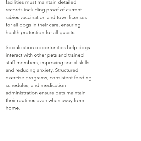
facilities must maintain detailed 
records including proof of current 
rabies vaccination and town licenses 
for all dogs in their care, ensuring 
health protection for all guests.
Socialization opportunities help dogs 
interact with other pets and trained 
staff members, improving social skills 
and reducing anxiety. Structured 
exercise programs, consistent feeding 
schedules, and medication 
administration ensure pets maintain 
their routines even when away from 
home.