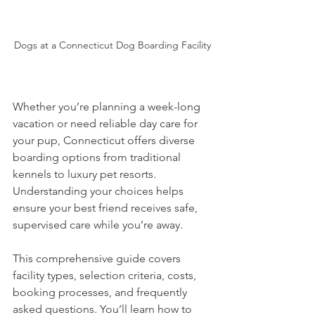
Dogs at a Connecticut Dog Boarding Facility
Whether you’re planning a week-long 
vacation or need reliable day care for 
your pup, Connecticut offers diverse 
boarding options from traditional 
kennels to luxury pet resorts. 
Understanding your choices helps 
ensure your best friend receives safe, 
supervised care while you’re away.
This comprehensive guide covers 
facility types, selection criteria, costs, 
booking processes, and frequently 
asked questions. You’ll learn how to 