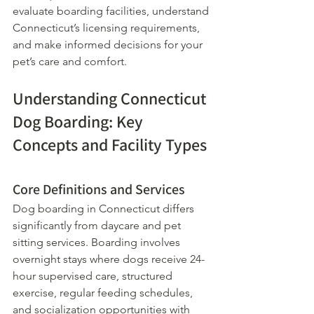
evaluate boarding facilities, understand 
Connecticut’s licensing requirements, 
and make informed decisions for your 
pet’s care and comfort.
Understanding Connecticut 
Dog Boarding: Key 
Concepts and Facility Types
Core Definitions and Services
Dog boarding in Connecticut differs 
significantly from daycare and pet 
sitting services. Boarding involves 
overnight stays where dogs receive 24-
hour supervised care, structured 
exercise, regular feeding schedules, 
and socialization opportunities with 