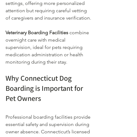
settings, offering more personalized 
attention but requiring careful vetting 
of caregivers and insurance verification.
Veterinary Boarding Facilities
 combine 
overnight care with medical 
supervision, ideal for pets requiring 
medication administration or health 
monitoring during their stay.
Why Connecticut Dog 
Boarding is Important for 
Pet Owners
Professional boarding facilities provide 
essential safety and supervision during 
owner absence. Connecticut’s licensed 