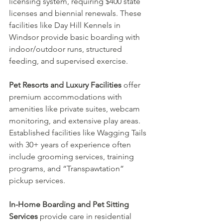
licensing system, requiring $400 state 
licenses and biennial renewals. These 
facilities like Day Hill Kennels in 
Windsor provide basic boarding with 
indoor/outdoor runs, structured 
feeding, and supervised exercise.
Pet Resorts and Luxury Facilities
 offer 
premium accommodations with 
amenities like private suites, webcam 
monitoring, and extensive play areas. 
Established facilities like Wagging Tails 
with 30+ years of experience often 
include grooming services, training 
programs, and “Transpawtation” 
pickup services.
In-Home Boarding and Pet Sitting 
Services
 provide care in residential 