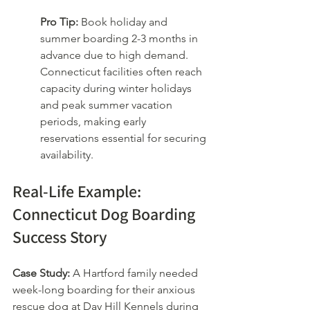
Pro Tip:
 Book holiday and 
summer boarding 2-3 months in 
advance due to high demand. 
Connecticut facilities often reach 
capacity during winter holidays 
and peak summer vacation 
periods, making early 
reservations essential for securing 
availability.
Real-Life Example: 
Connecticut Dog Boarding 
Success Story
Case Study:
 A Hartford family needed 
week-long boarding for their anxious 
rescue dog at Day Hill Kennels during 