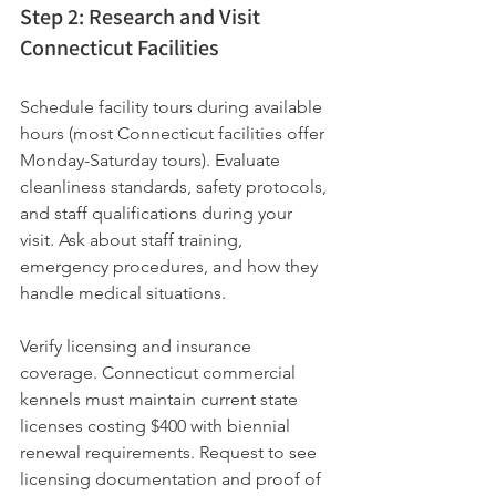
Step 2: Research and Visit 
Connecticut Facilities
Schedule facility tours during available 
hours (most Connecticut facilities offer 
Monday-Saturday tours). Evaluate 
cleanliness standards, safety protocols, 
and staff qualifications during your 
visit. Ask about staff training, 
emergency procedures, and how they 
handle medical situations.
Verify licensing and insurance 
coverage. Connecticut commercial 
kennels must maintain current state 
licenses costing $400 with biennial 
renewal requirements. Request to see 
licensing documentation and proof of 