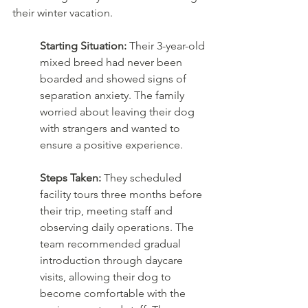
their winter vacation.
Starting Situation:
 Their 3-year-old 
mixed breed had never been 
boarded and showed signs of 
separation anxiety. The family 
worried about leaving their dog 
with strangers and wanted to 
ensure a positive experience.
Steps Taken:
 They scheduled 
facility tours three months before 
their trip, meeting staff and 
observing daily operations. The 
team recommended gradual 
introduction through daycare 
visits, allowing their dog to 
become comfortable with the 