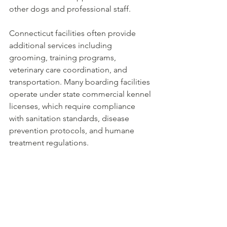
other dogs and professional staff.
Connecticut facilities often provide 
additional services including 
grooming, training programs, 
veterinary care coordination, and 
transportation. Many boarding facilities 
operate under state commercial kennel 
licenses, which require compliance 
with sanitation standards, disease 
prevention protocols, and humane 
treatment regulations.