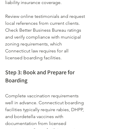
liability insurance coverage.
Review online testimonials and request 
local references from current clients. 
Check Better Business Bureau ratings 
and verify compliance with municipal 
zoning requirements, which 
Connecticut law requires for all 
licensed boarding facilities.
Step 3: Book and Prepare for 
Boarding
Complete vaccination requirements 
well in advance. Connecticut boarding 
facilities typically require rabies, DHPP, 
and bordetella vaccines with 
documentation from licensed 