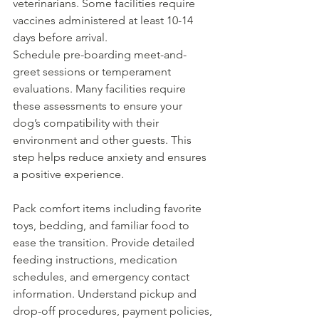
veterinarians. Some facilities require 
vaccines administered at least 10-14 
days before arrival.
Schedule pre-boarding meet-and-
greet sessions or temperament 
evaluations. Many facilities require 
these assessments to ensure your 
dog’s compatibility with their 
environment and other guests. This 
step helps reduce anxiety and ensures 
a positive experience.
Pack comfort items including favorite 
toys, bedding, and familiar food to 
ease the transition. Provide detailed 
feeding instructions, medication 
schedules, and emergency contact 
information. Understand pickup and 
drop-off procedures, payment policies, 