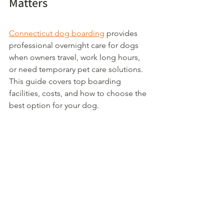
Matters
Connecticut dog boarding
 provides 
professional overnight care for dogs 
when owners travel, work long hours, 
or need temporary pet care solutions. 
This guide covers top boarding 
facilities, costs, and how to choose the 
best option for your dog.