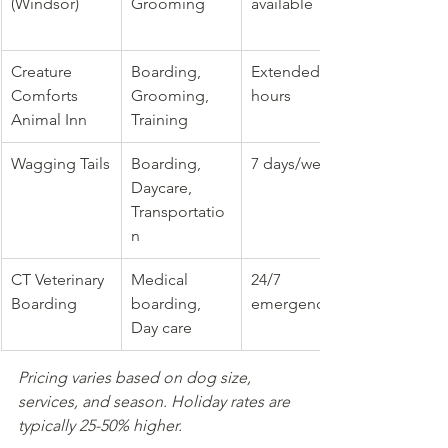
(Windsor)
Grooming
available
Creature 
Boarding, 
Extended 
Comforts 
Grooming, 
hours
Animal Inn
Training
Wagging Tails
Boarding, 
7 days/week
Daycare, 
Transportatio
n
CT Veterinary 
Medical 
24/7 
Boarding
boarding, 
emergency
Day care
Pricing varies based on dog size, 
services, and season. Holiday rates are 
typically 25-50% higher.