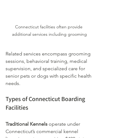
Connecticut facilities often provide 
additional services including grooming
Related services encompass grooming 
sessions, behavioral training, medical 
supervision, and specialized care for 
senior pets or dogs with specific health 
needs.
Types of Connecticut Boarding 
Facilities
Traditional Kennels
 operate under 
Connecticut’s commercial kennel 