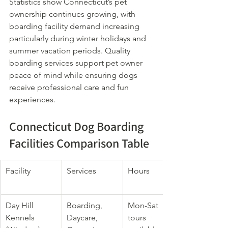
Statistics show Connecticut’s pet 
ownership continues growing, with 
boarding facility demand increasing 
particularly during winter holidays and 
summer vacation periods. Quality 
boarding services support pet owner 
peace of mind while ensuring dogs 
receive professional care and fun 
experiences.
Connecticut Dog Boarding 
Facilities Comparison Table
Facility
Services
Hours
Day Hill 
Boarding, 
Mon-Sat 
Kennels 
Daycare, 
tours 