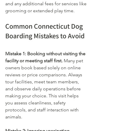
and any additional fees for services like 
grooming or extended play time.
Common Connecticut Dog 
Boarding Mistakes to Avoid
Mistake 1: Booking without visiting the 
facility or meeting staff first.
 Many pet 
owners book based solely on online 
reviews or price comparisons. Always 
tour facilities, meet team members, 
and observe daily operations before 
making your choice. This visit helps 
you assess cleanliness, safety 
protocols, and staff interaction with 
animals.
Mistake 2: Ignoring vaccination 