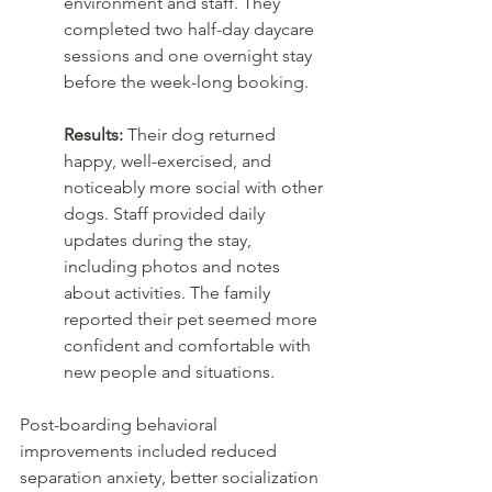
environment and staff. They 
completed two half-day daycare 
sessions and one overnight stay 
before the week-long booking.
Results:
 Their dog returned 
happy, well-exercised, and 
noticeably more social with other 
dogs. Staff provided daily 
updates during the stay, 
including photos and notes 
about activities. The family 
reported their pet seemed more 
confident and comfortable with 
new people and situations.
Post-boarding behavioral 
improvements included reduced 
separation anxiety, better socialization 