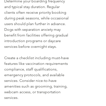
Determine your boarding frequency 
and typical stay duration. Regular 
clients often receive priority booking 
during peak seasons, while occasional 
users should plan further in advance. 
Dogs with separation anxiety may 
benefit from facilities offering gradual 
introduction programs or daycare 
services before overnight stays.
Create a checklist including must-have 
features like vaccination requirements 
compliance, staff qualifications, 
emergency protocols, and available 
services. Consider nice-to-have 
amenities such as grooming, training, 
webcam access, or transportation 
services.