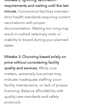
requirements and waiting until the last 
minute.
 Connecticut facilities maintain 
strict health standards requiring current 
vaccinations with proper 
documentation. Waiting too long may 
result in rushed veterinary visits or 
inability to board during your planned 
dates.
Mistake 3: Choosing based solely on 
price without considering facility 
quality and services.
 While cost 
matters, extremely low prices may 
indicate inadequate staffing, poor 
facility maintenance, or lack of proper 
licensing. Balance affordability with 
quality care standards and safety 
protocols.