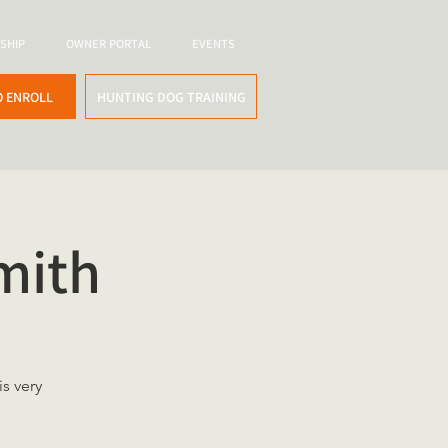
SHIP
OWNER PORTAL
EVENTS
O ENROLL
HUNTING DOG TRAINING
mith
s very