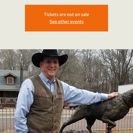
Tickets are not on sale
See other events