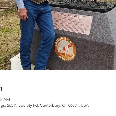
n
:05 AM
s, 265 N Society Rd, Canterbury, CT 06331, USA