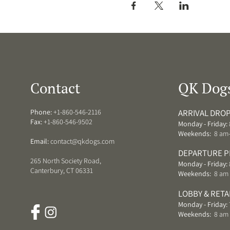
Contact
QK Dog
Phone:
+1-860-546-2116
ARRIVAL DROP
Fax:
+1-860-546-9502
Monday - Friday:
Weekends:
8 am
Email:
contact@qkdogs.com
DEPARTURE P
265 North Society Road,
Monday - Friday:
Canterbury, CT 06331
Weekends:
8 am 
LOBBY & RETA
Monday - Friday:
Weekends:
8 am