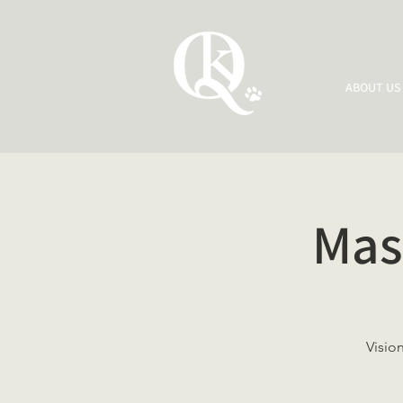
ABOUT US
Mas
Visio