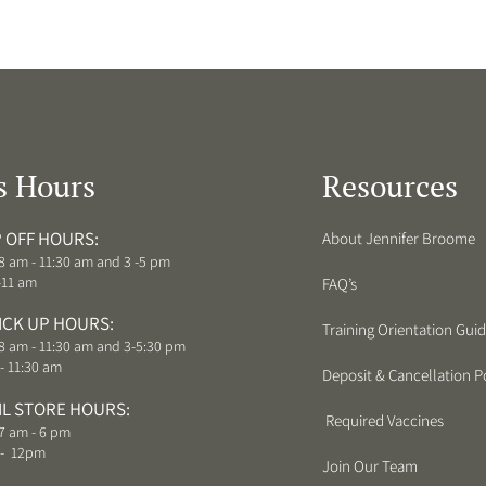
s Hours
Resources
 OFF HOURS:
About Jennifer Broome
8 am - 11:30 am and 3 -5 pm
-11 am
FAQ’s
ICK UP HOURS:
Training Orientation Gui
8 am - 11:30 am and 3-5:30 pm
- 11:30 am
Deposit & Cancellation Po
IL STORE HOURS:
Required Vaccines
7 am - 6 pm
 - 12pm
Join Our Team