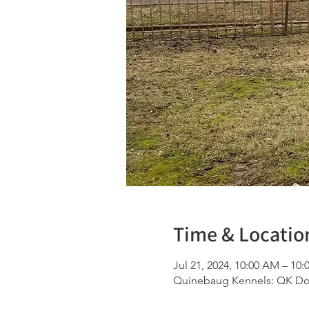
Time & Locatio
Jul 21, 2024, 10:00 AM – 10
Quinebaug Kennels: QK Dog