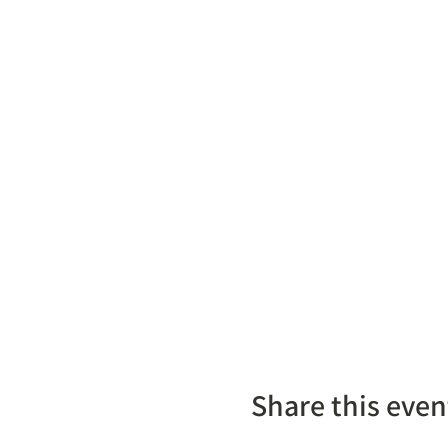
Share this even