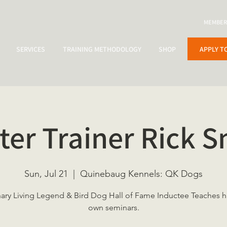
MEMBER
APPLY T
SERVICES
TRAINING METHODOLOGY
SHOP
ter Trainer Rick S
Sun, Jul 21
  |  
Quinebaug Kennels: QK Dogs
nary Living Legend & Bird Dog Hall of Fame Inductee Teaches hi
own seminars.