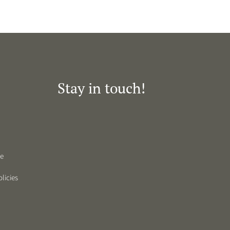
Stay in touch!
de
licies