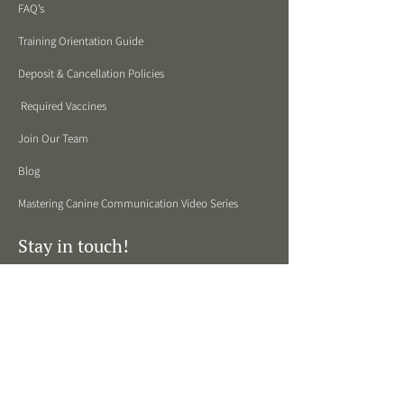
FAQ’s
Training Orientation Guide
Deposit & Cancellation Policies
Required Vaccines
Join Our Team
Blog
Mastering Canine Communication Video Series
Stay in touch!