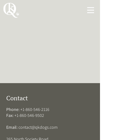
Contact
Phone:
+1-860-546-2116
Fax:
+1-860-546-9502
Email:
contact@qkdogs.com
265 North Society Road,