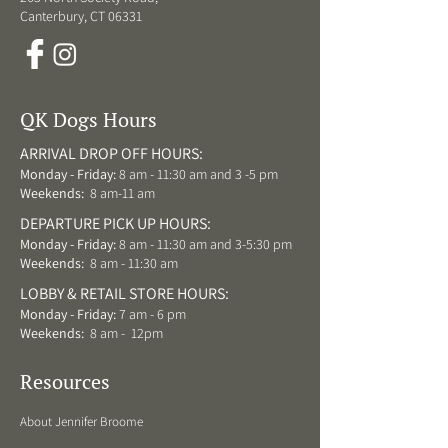
Canterbury, CT 06331
QK Dogs Hours
ARRIVAL DROP OFF HOURS:
Monday - Friday:
8 am - 11:30 am and 3 -5 pm
Weekends:
8 am-11 am
DEPARTURE PICK UP HOURS:
Monday - Friday:
8 am - 11:30 am and 3-5:30 pm
Weekends:
8 am - 11:30 am
LOBBY & RETAIL STORE HOURS:
Monday - Friday:
7 am - 6 pm
Weekends:
8 am - 12pm
Resources
About Jennifer Broome